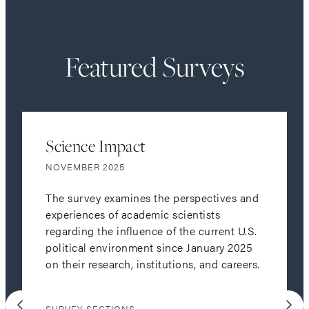
Featured Surveys
Science Impact
NOVEMBER 2025
The survey examines the perspectives and
experiences of academic scientists
regarding the influence of the current U.S.
political environment since January 2025
on their research, institutions, and careers.
SURVEY SECTIONS