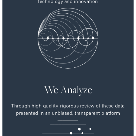
technology and innovation
We Analyze
Through high quality, rigorous review of these data
presented in an unbiased, transparent platform