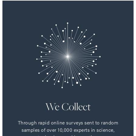
We Collect
Through rapid online surveys sent to random
samples of over 10,000 experts in science,