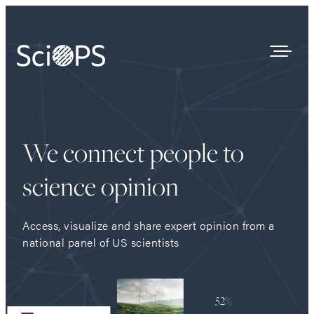
Survey Results
We connect people to
Our Process
Who We Are
science opinion
Contact
Access, visualize and share expert opinion from a
national panel of US scientists
52%