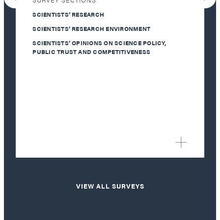
SCIENTISTS’ RESEARCH
SCIENTISTS’ RESEARCH ENVIRONMENT
SCIENTISTS’ OPINIONS ON SCIENCE POLICY,
PUBLIC TRUST AND COMPETITIVENESS
VIEW ALL SURVEYS