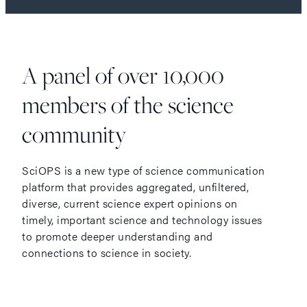
A panel of over 10,000
members of the science
community
SciOPS is a new type of science communication
platform that provides aggregated, unfiltered,
diverse, current science expert opinions on
timely, important science and technology issues
to promote deeper understanding and
connections to science in society.