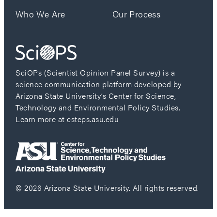
Who We Are
Our Process
SciOPs (Scientist Opinion Panel Survey) is a
science communication platform developed by
Arizona State University’s Center for Science,
Technology and Environmental Policy Studies.
Learn more at csteps.asu.edu
© 2026 Arizona State University. All rights reserved.