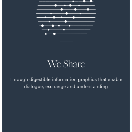
We Share
Through digestible information graphics that enable
dialogue, exchange and understanding