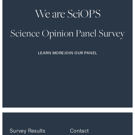
We are SciOPS
Science Opinion Panel Survey
LEARN MORE
JOIN OUR PANEL
Survey Results
Contact