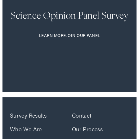
Science Opinion Panel Survey
LEARN MORE
JOIN OUR PANEL
Survey Results
Contact
Who We Are
Our Process