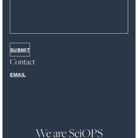
Contact
EMAIL
We are SciOPS