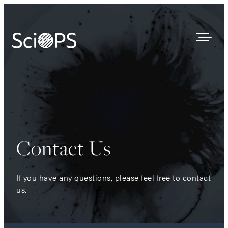
Survey Results
Our Process
Who We Are
Contact Us
Contact
If you have any questions, please feel free to contact
us.