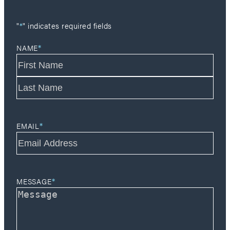
"
*
" indicates required fields
*
NAME
F
i
r
L
s
a
t
*
s
EMAIL
t
*
MESSAGE