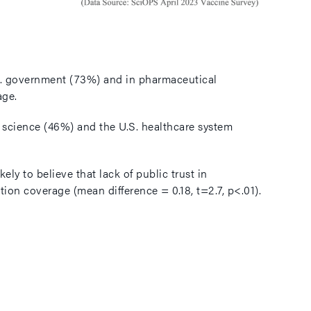
U.S. government (73%) and in pharmaceutical
age.
in science (46%) and the U.S. healthcare system
ly to believe that lack of public trust in
ion coverage (mean difference = 0.18, t=2.7, p<.01).