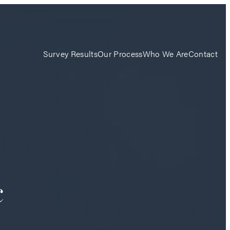
Survey Results
Our Process
Who We Are
Contact
c