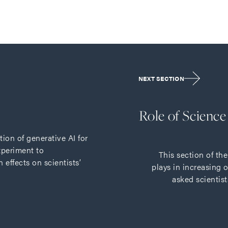
NEXT SECTION
Role of Scienc
tion of generative AI for
xperiment to
This section of th
effects on scientists’
plays in increasing 
asked scientist