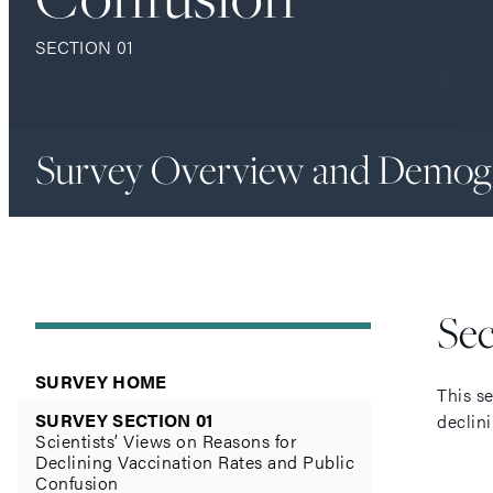
SECTION 01
Survey Overview and Demog
Se
SURVEY HOME
This s
SURVEY SECTION 01
declini
Scientists’ Views on Reasons for
Declining Vaccination Rates and Public
Confusion