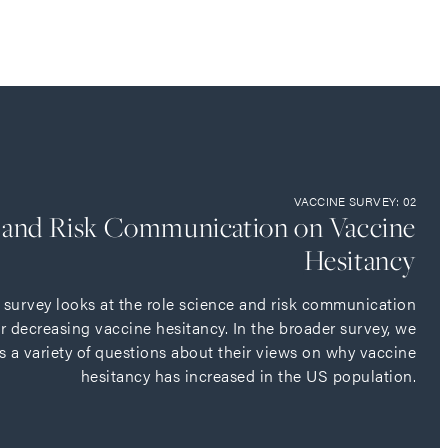
VACCINE SURVEY: 02
e and Risk Communication on Vaccine
Hesitancy
e survey looks at the role science and risk communication
or decreasing vaccine hesitancy. In the broader survey, we
s a variety of questions about their views on why vaccine
hesitancy has increased in the US population.