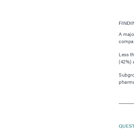
FINDI
A majo
compan
Less th
(42%) 
Subgrou
pharma
QUES