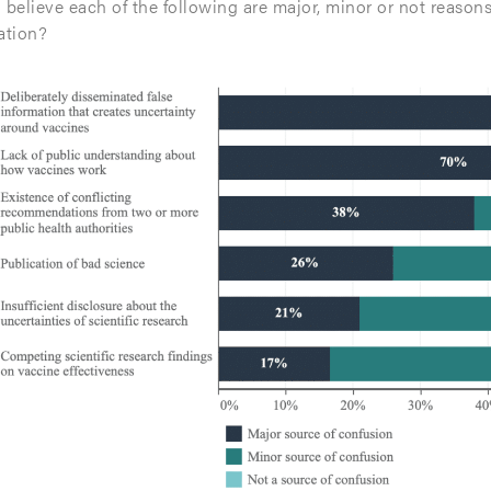
 believe each of the following are major, minor or not reason
ation?