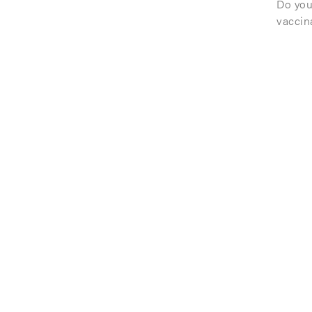
Do you
vaccin