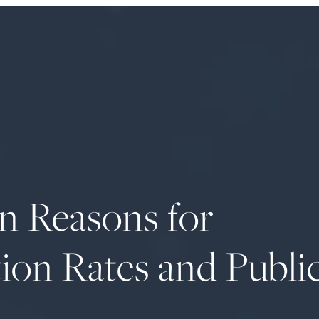
on Reasons for
ion Rates and Publi