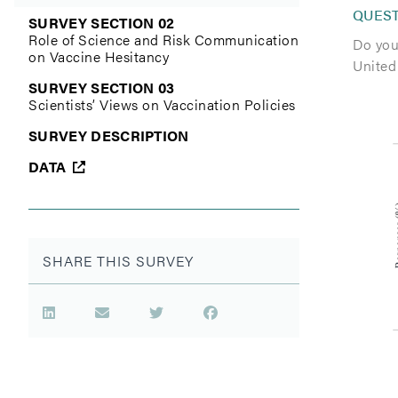
QUES
SURVEY SECTION 02
Role of Science and Risk Communication
Do you 
on Vaccine Hesitancy
United
SURVEY SECTION 03
Scientists’ Views on Vaccination Policies
SURVEY DESCRIPTION
DATA
SHARE THIS SURVEY