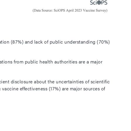
rmation (87%) and lack of public understanding (70%)
ions from public health authorities are a major
ent disclosure about the uncertainties of scientific
 vaccine effectiveness (17%) are major sources of