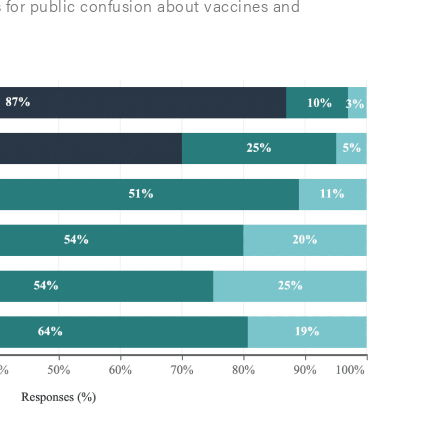
s for public confusion about vaccines and