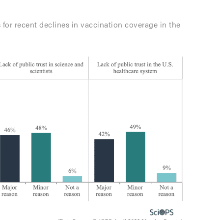
 for recent declines in vaccination coverage in the