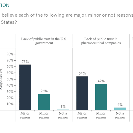
TION
believe each of the following are major, minor or not reasons
 States?