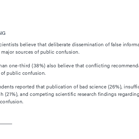
NG
cientists believe that deliberate dissemination of false info
e major sources of public confusion.
han one-third (38%) also believe that conflicting recommendat
 of public confusion.
ents reported that publication of bad science (26%), insuffici
ch (21%), and competing scientific research findings regarding
 confusion.