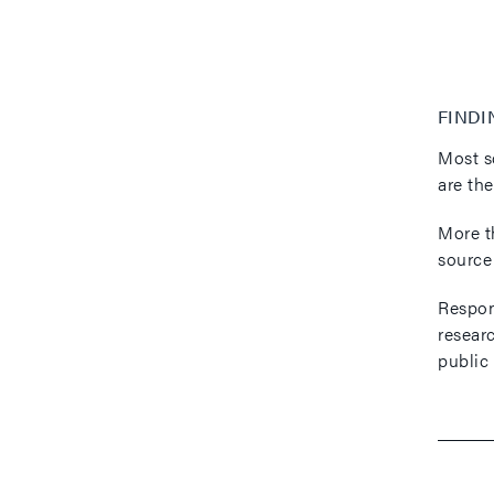
FINDI
Most s
are th
More t
source
Respond
resear
public