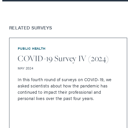
RELATED SURVEYS
PUBLIC HEALTH
COVID-19 Survey IV (2024)
MAY 2024
In this fourth round of surveys on COVID-19, we
asked scientists about how the pandemic has
continued to impact their professional and
personal lives over the past four years.