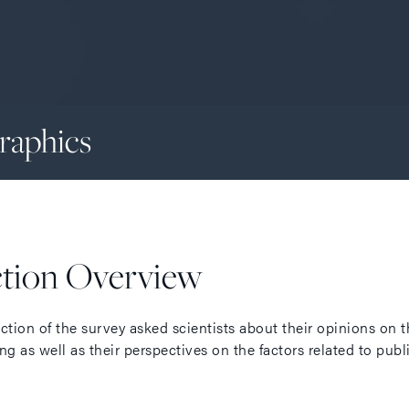
raphics
ction Overview
ection of the survey asked scientists about their opinions on
ng as well as their perspectives on the factors related to pub