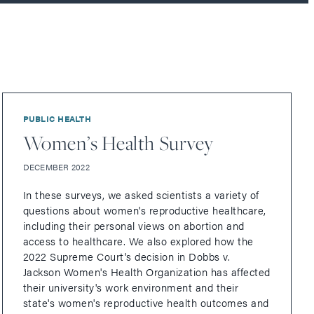
PUBLIC HEALTH
Women’s Health Survey
DECEMBER 2022
In these surveys, we asked scientists a variety of
questions about women's reproductive healthcare,
including their personal views on abortion and
access to healthcare. We also explored how the
2022 Supreme Court's decision in Dobbs v.
Jackson Women's Health Organization has affected
their university's work environment and their
state's women's reproductive health outcomes and