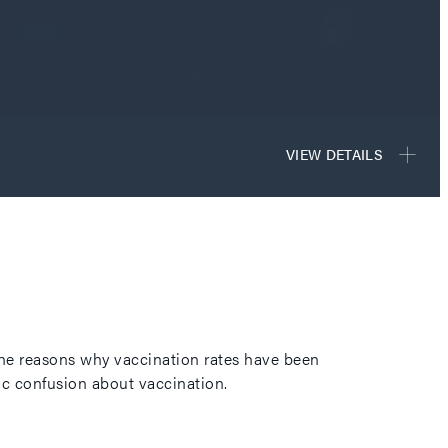
 the reasons why vaccination rates have been
lic confusion about vaccination.