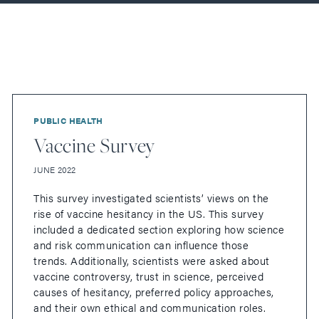
PUBLIC HEALTH
Vaccine Survey
JUNE 2022
This survey investigated scientists’ views on the
rise of vaccine hesitancy in the US. This survey
included a dedicated section exploring how science
and risk communication can influence those
trends. Additionally, scientists were asked about
vaccine controversy, trust in science, perceived
causes of hesitancy, preferred policy approaches,
and their own ethical and communication roles.