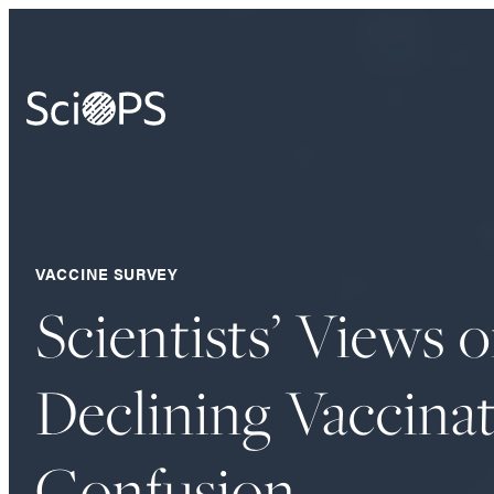
VACCINE SURVEY
Scientists’ Views 
Declining Vaccinat
Confusion