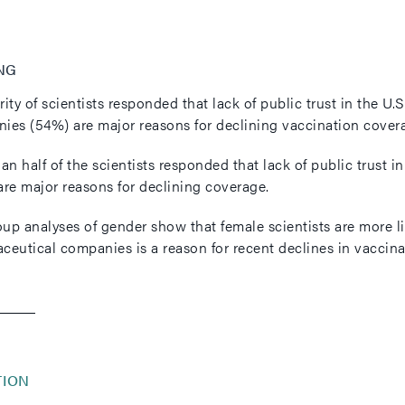
NG
rity of scientists responded that lack of public trust in the 
ies (54%) are major reasons for declining vaccination cover
an half of the scientists responded that lack of public trust 
are major reasons for declining coverage.
p analyses of gender show that female scientists are more like
ceutical companies is a reason for recent declines in vaccinat
TION