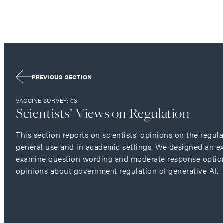
PREVIOUS SECTION
VACCINE SURVEY: 03
Scientists’ Views on Regulation
This section reports on scientists’ opinions on the regula
general use and in academic settings. We designed an e
examine question wording and moderate response option 
opinions about government regulation of generative AI.