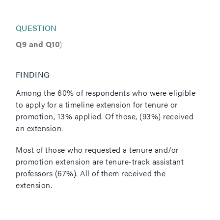
QUESTION
Q9 and Q10
)
FINDING
Among the 60% of respondents who were eligible
to apply for a timeline extension for tenure or
promotion, 13% applied. Of those, (93%) received
an extension.
Most of those who requested a tenure and/or
promotion extension are tenure-track assistant
professors (67%). All of them received the
extension.