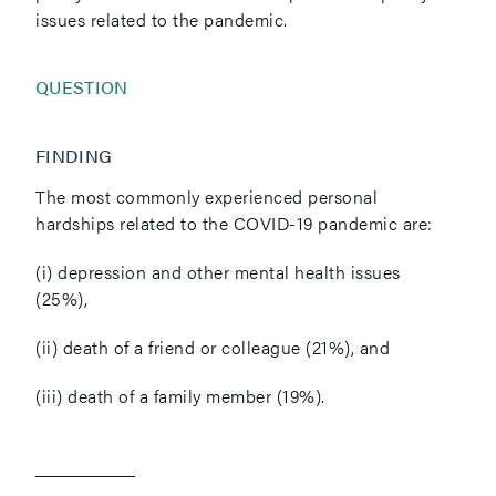
issues related to the pandemic.
QUESTION
FINDING
The most commonly experienced personal
hardships related to the COVID-19 pandemic are:
(i) depression and other mental health issues
(25%),
(ii) death of a friend or colleague (21%), and
(iii) death of a family member (19%).