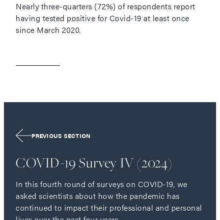
Nearly three-quarters (72%) of respondents report
having tested positive for Covid-19 at least once
since March 2020.
PREVIOUS SECTION
COVID-19 Survey IV (2024)
In this fourth round of surveys on COVID-19, we
asked scientists about how the pandemic has
continued to impact their professional and personal
lives over the past four years.