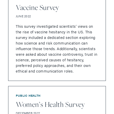
Vaccine Survey
JUNE 2022
This survey investigated scientists’ views on
the rise of vaccine hesitancy in the US. This
survey included a dedicated section exploring
how science and risk communication can
influence those trends. Additionally, scientists
were asked about vaccine controversy, trust in
science, perceived causes of hesitancy,
preferred policy approaches, and their own
ethical and communication roles.
PUBLIC HEALTH
Women’s Health Survey
DECEMBER 2022