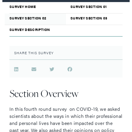
SURVEY HOME
SURVEY SECTION 01
SURVEY SECTION 02
SURVEY SECTION 03
SURVEY DESCRIPTION
SHARE THIS SURVEY
Section Overview
In this fourth round survey on COVID-19, we asked
scientists about the ways in which their professional
and personal lives have been impacted over the
past year. We also asked their opinions on policy