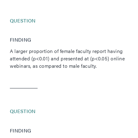
QUESTION
FINDING
A larger proportion of female faculty report having
attended (p<0.01) and presented at (p<0.05) online
webinars, as compared to male faculty.
QUESTION
FINDING