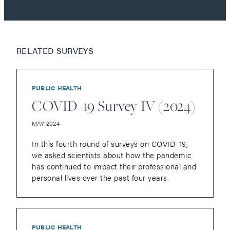
RELATED SURVEYS
PUBLIC HEALTH
COVID-19 Survey IV (2024)
MAY 2024
In this fourth round of surveys on COVID-19,
we asked scientists about how the pandemic
has continued to impact their professional and
personal lives over the past four years.
PUBLIC HEALTH