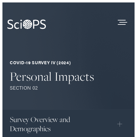
Survey Results
COVID-19 SURVEY IV (2024)
Our Process
Personal Impacts
Who We Are
SECTION 02
Contact
Survey Overview and
Demographics