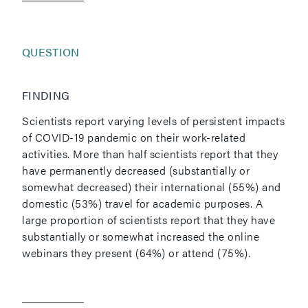
QUESTION
FINDING
Scientists report varying levels of persistent impacts
of COVID-19 pandemic on their work-related
activities. More than half scientists report that they
have permanently decreased (substantially or
somewhat decreased) their international (55%) and
domestic (53%) travel for academic purposes. A
large proportion of scientists report that they have
substantially or somewhat increased the online
webinars they present (64%) or attend (75%).