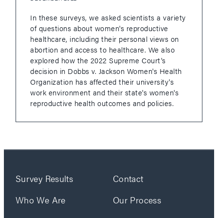
In these surveys, we asked scientists a variety
of questions about women's reproductive
healthcare, including their personal views on
abortion and access to healthcare. We also
explored how the 2022 Supreme Court's
decision in Dobbs v. Jackson Women's Health
Organization has affected their university's
work environment and their state's women's
reproductive health outcomes and policies.
Survey Results
Contact
Who We Are
Our Process