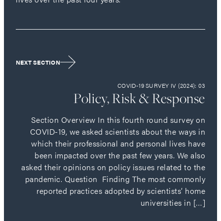
NEXT SECTION
COVID-19 SURVEY IV (2024): 03
Policy, Risk & Response
Section Overview In this fourth round survey on
COVID-19, we asked scientists about the ways in
which their professional and personal lives have
been impacted over the past few years. We also
asked their opinions on policy issues related to the
pandemic. Question Finding The most commonly
reported practices adopted by scientists’ home
universities in […]