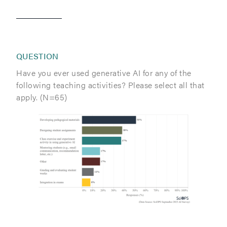
QUESTION
Have you ever used generative AI for any of the
following teaching activities? Please select all that
apply. (N=65)