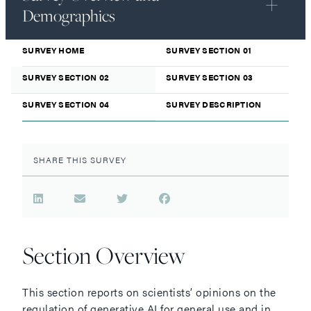
Demographics
SURVEY HOME
SURVEY SECTION 01
SURVEY SECTION 02
SURVEY SECTION 03
SURVEY SECTION 04
SURVEY DESCRIPTION
SHARE THIS SURVEY
Section Overview
This section reports on scientists’ opinions on the
regulation of generative AI for general use and in