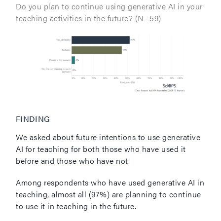
Do you plan to continue using generative AI in your
teaching activities in the future? (N=59)
FINDING
We asked about future intentions to use generative
AI for teaching for both those who have used it
before and those who have not.
Among respondents who have used generative AI in
teaching, almost all (97%) are planning to continue
to use it in teaching in the future.