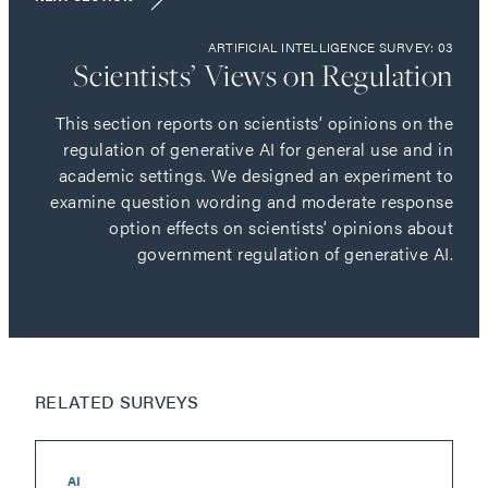
ARTIFICIAL INTELLIGENCE SURVEY: 03
Scientists’ Views on Regulation
This section reports on scientists’ opinions on the
regulation of generative AI for general use and in
academic settings. We designed an experiment to
examine question wording and moderate response
option effects on scientists’ opinions about
government regulation of generative AI.
RELATED SURVEYS
AI