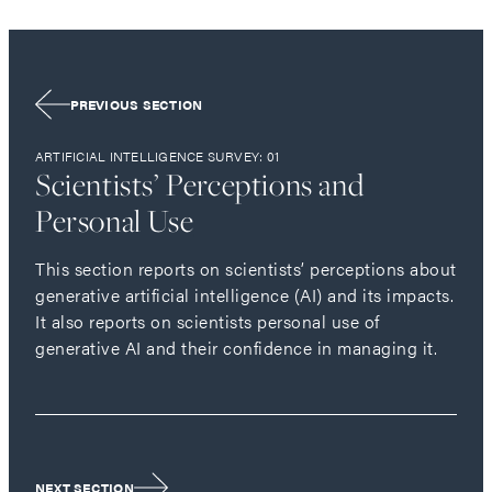
PREVIOUS SECTION
ARTIFICIAL INTELLIGENCE SURVEY: 01
Scientists’ Perceptions and
Personal Use
This section reports on scientists’ perceptions about
generative artificial intelligence (AI) and its impacts.
It also reports on scientists personal use of
generative AI and their confidence in managing it.
NEXT SECTION