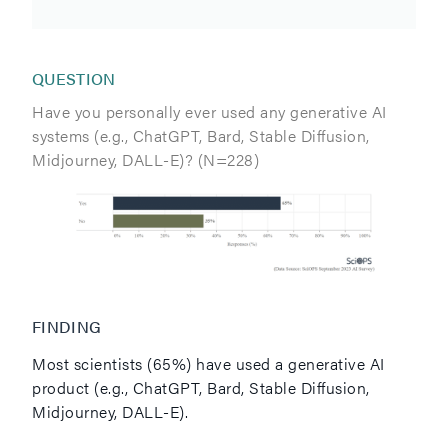
QUESTION
Have you personally ever used any generative AI
systems (e.g., ChatGPT, Bard, Stable Diffusion,
Midjourney, DALL-E)? (N=228)
FINDING
Most scientists (65%) have used a generative AI
product (e.g., ChatGPT, Bard, Stable Diffusion,
Midjourney, DALL-E).