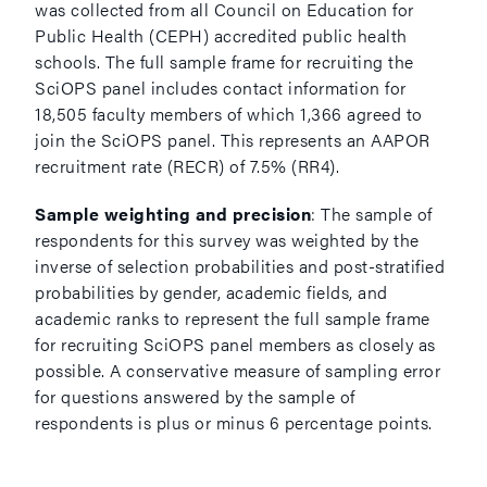
was collected from all Council on Education for
Public Health (CEPH) accredited public health
schools. The full sample frame for recruiting the
SciOPS panel includes contact information for
18,505 faculty members of which 1,366 agreed to
join the SciOPS panel. This represents an AAPOR
recruitment rate (RECR) of 7.5% (RR4).
Sample weighting and precision
: The sample of
respondents for this survey was weighted by the
inverse of selection probabilities and post-stratified
probabilities by gender, academic fields, and
academic ranks to represent the full sample frame
for recruiting SciOPS panel members as closely as
possible. A conservative measure of sampling error
for questions answered by the sample of
respondents is plus or minus 6 percentage points.