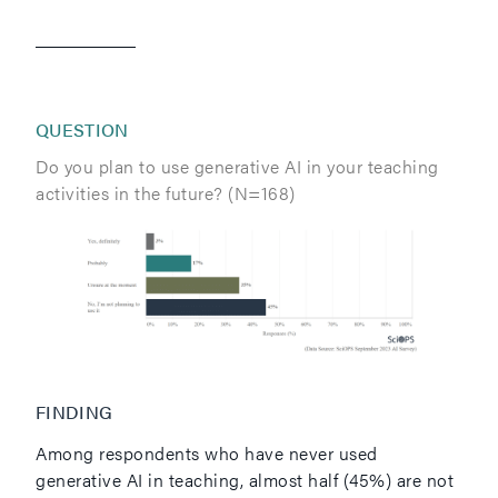
QUESTION
Do you plan to use generative AI in your teaching
activities in the future? (N=168)
FINDING
Among respondents who have never used
generative AI in teaching, almost half (45%) are not