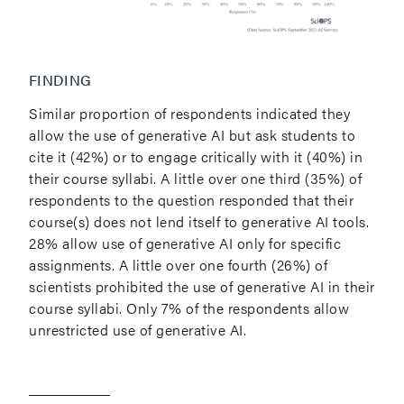
FINDING
Similar proportion of respondents indicated they
allow the use of generative AI but ask students to
cite it (42%) or to engage critically with it (40%) in
their course syllabi. A little over one third (35%) of
respondents to the question responded that their
course(s) does not lend itself to generative AI tools.
28% allow use of generative AI only for specific
assignments. A little over one fourth (26%) of
scientists prohibited the use of generative AI in their
course syllabi. Only 7% of the respondents allow
unrestricted use of generative AI.