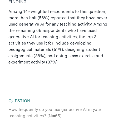
FINDING
Among 149 weighted respondents to this question,
more than half (56%) reported that they have never
used generative AI for any teaching activity. Among
the remaining 65 respondents who have used
generative AI for teaching activities, the top 3
activities they use it for include developing
pedagogical materials (51%), designing student
assignments (38%), and doing class exercise and
experiment activity (37%).
QUESTION
How frequently do you use generative AI in your
teaching activities? (N=65)