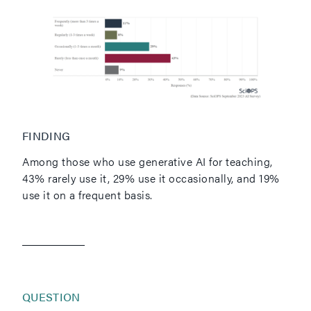
FINDING
Among those who use generative AI for teaching,
43% rarely use it, 29% use it occasionally, and 19%
use it on a frequent basis.
QUESTION