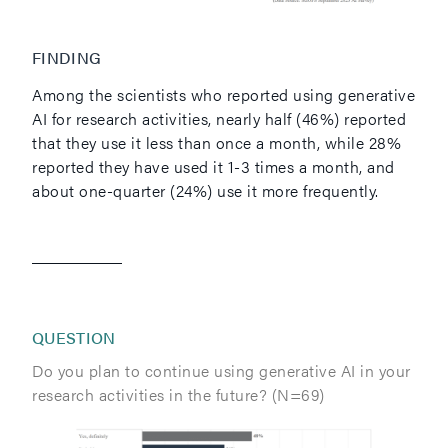
FINDING
Among the scientists who reported using generative
AI for research activities, nearly half (46%) reported
that they use it less than once a month, while 28%
reported they have used it 1-3 times a month, and
about one-quarter (24%) use it more frequently.
QUESTION
Do you plan to continue using generative AI in your
research activities in the future? (N=69)