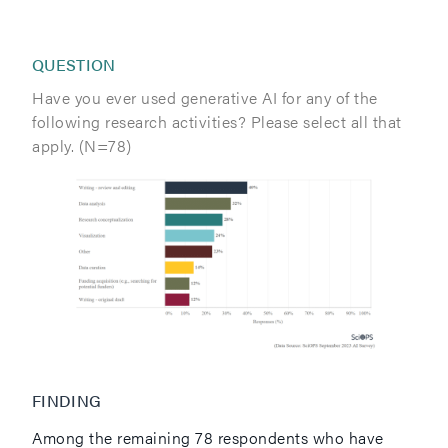
QUESTION
Have you ever used generative AI for any of the
following research activities? Please select all that
apply. (N=78)
FINDING
Among the remaining 78 respondents who have