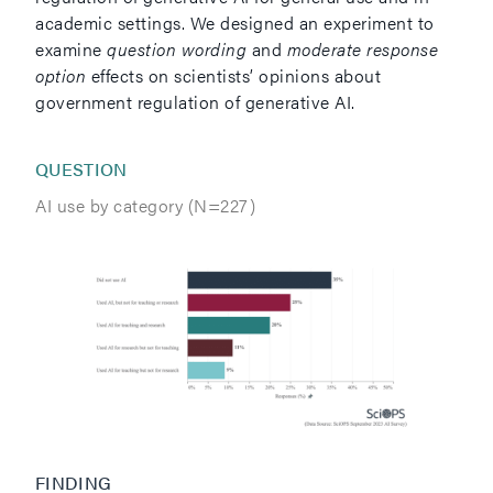
academic settings. We designed an experiment to
examine
question wording
and
moderate response
option
effects on scientists’ opinions about
government regulation of generative AI.
QUESTION
AI use by category (N=227)
FINDING