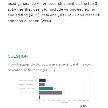
used generative AI for research activities, the top 3
activities they use it for include writing-reviewing
and editing (40%), data analysis (32%), and research
conceptualization (28%).
QUESTION
How frequently do you use generative AI in your
research activities? (N=71)