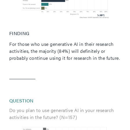
FINDING
For those who use generative AI in their research
activities, the majority (84%) will definitely or
probably continue using it for research in the future.
QUESTION
Do you plan to use generative AI in your research
activities in the future? (N=157)