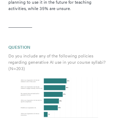
planning to use it in the future for teaching
activities, while 35% are unsure.
QUESTION
Do you include any of the following policies
regarding generative AI use in your course syllabi?
(N=203)