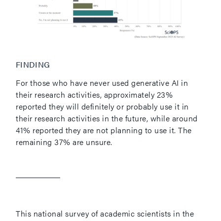
FINDING
For those who have never used generative AI in
their research activities, approximately 23%
reported they will definitely or probably use it in
their research activities in the future, while around
41% reported they are not planning to use it. The
remaining 37% are unsure.
This national survey of academic scientists in the