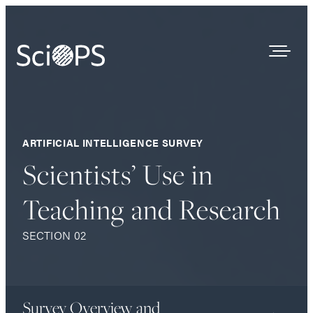
Survey Results
ARTIFICIAL INTELLIGENCE SURVEY
Our Process
Scientists’ Use in
Who We Are
Teaching and Research
Contact
SECTION 02
Survey Overview and