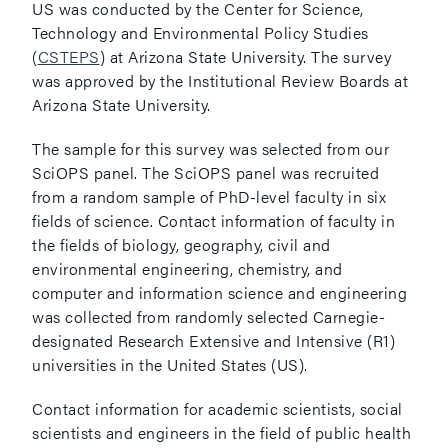
US was conducted by the Center for Science,
Technology and Environmental Policy Studies
(
CSTEPS
) at Arizona State University. The survey
was approved by the Institutional Review Boards at
Arizona State University.
The sample for this survey was selected from our
SciOPS panel. The SciOPS panel was recruited
from a random sample of PhD-level faculty in six
fields of science. Contact information of faculty in
the fields of biology, geography, civil and
environmental engineering, chemistry, and
computer and information science and engineering
was collected from randomly selected Carnegie-
designated Research Extensive and Intensive (R1)
universities in the United States (US).
Contact information for academic scientists, social
scientists and engineers in the field of public health