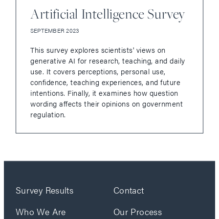
Artificial Intelligence Survey
SEPTEMBER 2023
This survey explores scientists' views on
generative AI for research, teaching, and daily
use. It covers perceptions, personal use,
confidence, teaching experiences, and future
intentions. Finally, it examines how question
wording affects their opinions on government
regulation.
Survey Results
Contact
Who We Are
Our Process