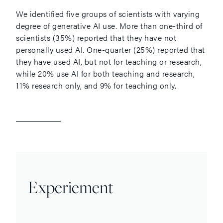
We identified five groups of scientists with varying
degree of generative AI use. More than one-third of
scientists (35%) reported that they have not
personally used AI. One-quarter (25%) reported that
they have used AI, but not for teaching or research,
while 20% use AI for both teaching and research,
11% research only, and 9% for teaching only.
Experiement